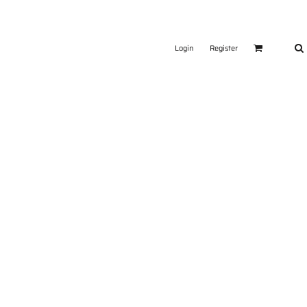
Login
Register