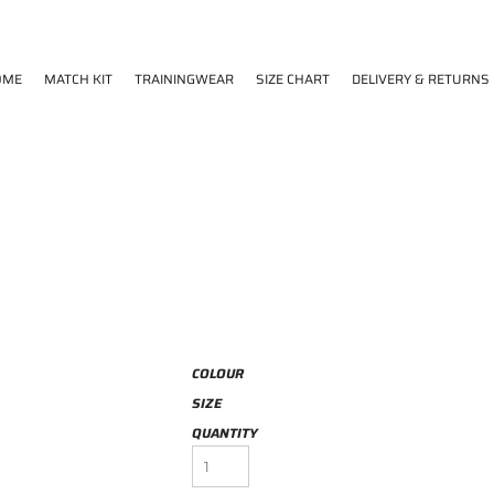
OME
MATCH KIT
TRAININGWEAR
SIZE CHART
DELIVERY & RETURNS
COLOUR
SIZE
QUANTITY