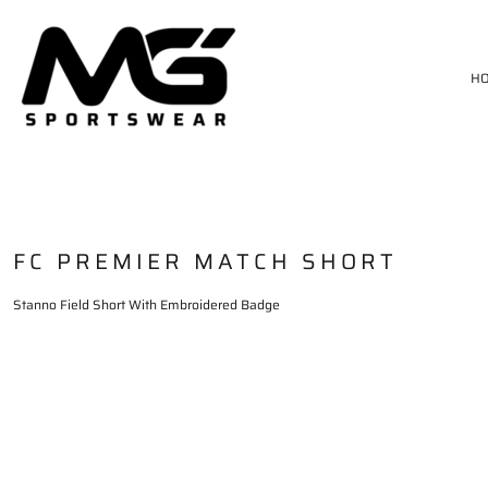
HOME
MATCH KIT
H
TRAININGWEAR
SIZE CHART
DELIVERY & RETURNS
LOGIN
REGISTER
CART: 0 ITEM
FC PREMIER MATCH SHORT
Stanno Field Short With Embroidered Badge