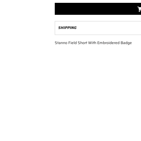
SHIPPING
Stanno Field Short With Embroidered Badge