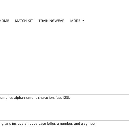
HOME
MATCH KIT
TRAININGWEAR
MORE
 comprise
alpha-numeric characters
(abc123).
ong, and include an uppercase letter, a number, and a symbol.