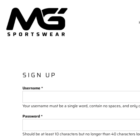
HOME
MATCH KIT
TRAININGWEAR
SIZE CHART
DELIVERY & RETURNS
LOGIN
REGISTER
CART: 0 ITEM
SIGN UP
Username
Your username must be a
single word
, contain
no spaces
, and only
Password
Should be at least 10 characters but no longer than 40 characters l