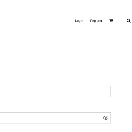
Login
Register