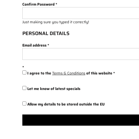
Confirm Password
Just making sure you typed it correctly!
PERSONAL DETAILS
Email address
I agree to the
Terms & Conditions
of this website
Let me know of latest specials
Allow my details to be stored outside the EU